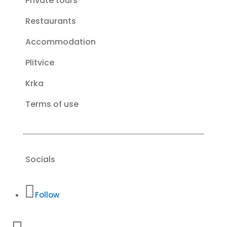
Private tours
Restaurants
Accommodation
Plitvice
Krka
Terms of use
Socials
Follow