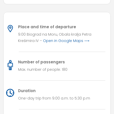
Place and time of departure
9:00 Biograd na Moru, Obala kralja Petra
Krešimira IV –
Open in Google Maps ⟶
Number of passengers
Max. number of people: 180
Duration
One-day trip from 9:00 a.m. to 5:30 p.m