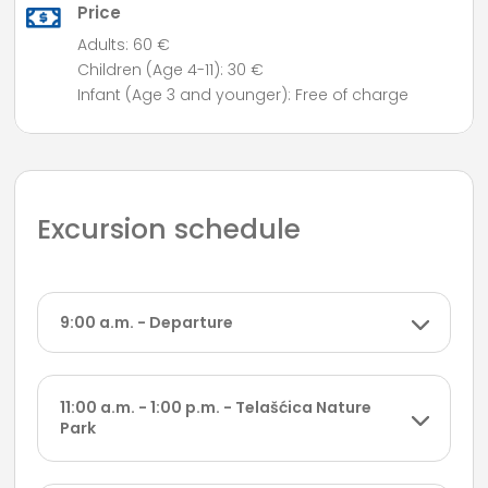
Price
Adults: 60 €
Children (Age 4-11): 30 €
Infant (Age 3 and younger): Free of charge
Excursion schedule
9:00 a.m. - Departure
11:00 a.m. - 1:00 p.m. - Telašćica Nature
Park