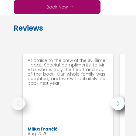
Book Now
Reviews
All praise to the crew of the Sv. Šime
All i
I boat. Special compliments to Mr.
Vito, who is truly the heart and soul
of the boat. Our whole family was
delighted, and we will definitely be
back next year!
Milka Frančić
Luci
Aug 2026
Jul 2