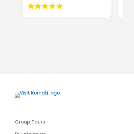
Group Tours