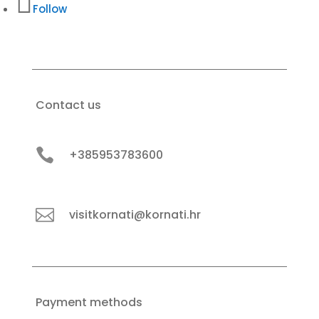
Follow
Contact us

+385953783600

visitkornati@kornati.hr
Payment methods