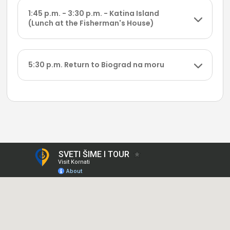
1:45 p.m. - 3:30 p.m. - Katina Island
(Lunch at the Fisherman's House)
5:30 p.m. Return to Biograd na moru