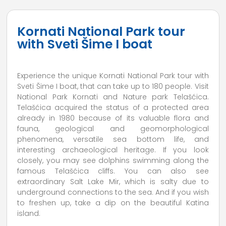
Kornati National Park tour
with Sveti Šime I boat
Experience the unique Kornati National Park tour with
Sveti Šime I boat, that can take up to 180 people. Visit
National Park Kornati and Nature park Telašćica.
Telašćica acquired the status of a protected area
already in 1980 because of its valuable flora and
fauna, geological and geomorphological
phenomena, versatile sea bottom life, and
interesting archaeological heritage. If you look
closely, you may see dolphins swimming along the
famous Telašćica cliffs. You can also see
extraordinary Salt Lake Mir, which is salty due to
underground connections to the sea. And if you wish
to freshen up, take a dip on the beautiful Katina
island.