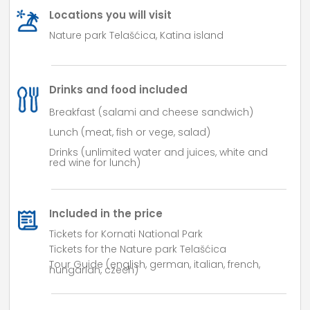
Locations you will visit
Nature park Telašćica, Katina island
Drinks and food included
Breakfast (salami and cheese sandwich)
Lunch
(
meat
,
fish
or
vege
,
salad
)
Drinks (unlimited water and juices, white and
red wine for lunch)
Included in the price
Tickets for Kornati National Park
Tickets for the Nature park Telašćica
Tour Guide (english, german, italian, french,
hungarian, czech)